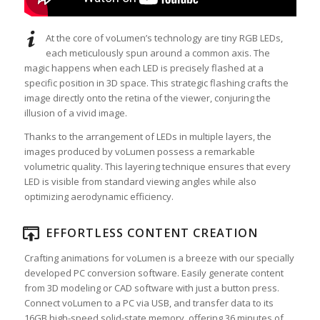
At the core of voLumen’s technology are tiny RGB LEDs,
each meticulously spun around a common axis. The
magic happens when each LED is precisely flashed at a
specific position in 3D space. This strategic flashing crafts the
image directly onto the retina of the viewer, conjuring the
illusion of a vivid image.
Thanks to the arrangement of LEDs in multiple layers, the
images produced by voLumen possess a remarkable
volumetric quality. This layering technique ensures that every
LED is visible from standard viewing angles while also
optimizing aerodynamic efficiency.
EFFORTLESS CONTENT CREATION
Crafting animations for voLumen is a breeze with our specially
developed PC conversion software. Easily generate content
from 3D modeling or CAD software with just a button press.
Connect voLumen to a PC via USB, and transfer data to its
16GB high-speed solid-state memory, offering 36 minutes of