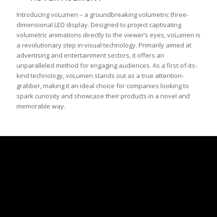
Introducing voLumen – a groundbreaking volumetric three-
dimensional LED display. Designed to project captivating
volumetric animations directly to the viewer’s eyes, voLumen is
a revolutionary step in visual technology. Primarily aimed at
advertising and entertainment sectors, it offers an
unparalleled method for engaging audiences. As a first-of-its-
kind technology, voLumen stands out as a true attention-
grabber, making it an ideal choice for companies looking to
spark curiosity and showcase their products in a novel and
memorable way.