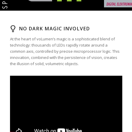
NO DARK MAGIC INVOLVED
At the heart of voLumen’s magic is a sophisticated blend of
technology: thousands of LEDs rapidly rotate around a
common axis, controlled by precise microprocessor logic. This
innovation, combined with the persistence of vision, creates
the illusion of solid, volumetric objects.