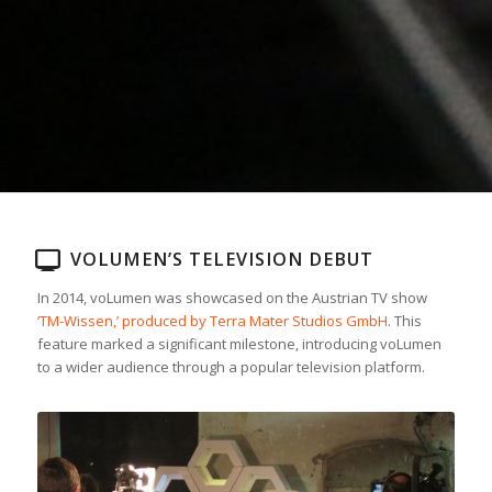
VOLUMEN’S TELEVISION DEBUT
In 2014, voLumen was showcased on the Austrian TV show
‘TM-Wissen,’ produced by Terra Mater Studios GmbH
. This
feature marked a significant milestone, introducing voLumen
to a wider audience through a popular television platform.