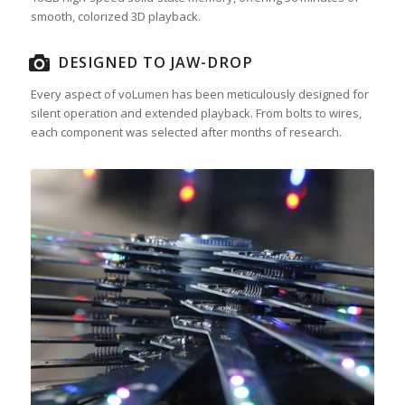
smooth, colorized 3D playback.
DESIGNED TO JAW-DROP
Every aspect of voLumen has been meticulously designed for
silent operation and extended playback. From bolts to wires,
each component was selected after months of research.