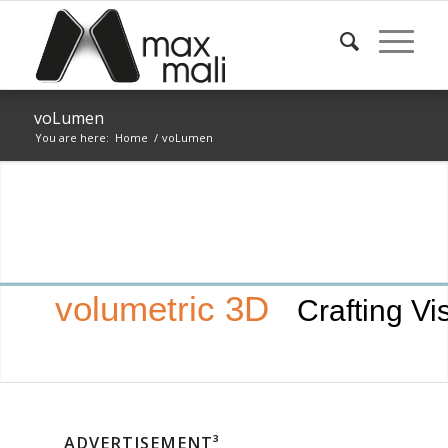
voLumen
You are here:
Home
/
voLumen
volumetric 3D
Crafting Vi
ADVERTISEMENT³