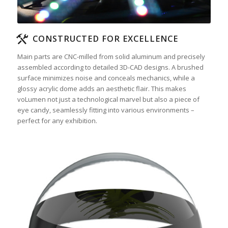
CONSTRUCTED FOR EXCELLENCE
Main parts are CNC-milled from solid aluminum and precisely
assembled according to detailed 3D-CAD designs. A brushed
surface minimizes noise and conceals mechanics, while a
glossy acrylic dome adds an aesthetic flair. This makes
voLumen not just a technological marvel but also a piece of
eye candy, seamlessly fitting into various environments –
perfect for any exhibition.