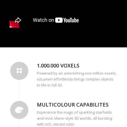
1.000.000 VOXELS
Powered by an astonishing one million voxels,
voLumen effortlessly brings complex objects
to life in full 3D.
MULTICOLOUR CAPABILITES
Experience the magic of sparkling starfields
and vivid, Mario-style 3D worlds, all bursting
with rich, vibrant color.