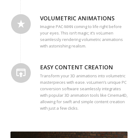
VOLUMETRIC ANIMATIONS
Imagine PAC-MAN coming to life right before
your eyes. This isn’t magic; it’s voLumen
seamlessly rendering volumetric animations
with astonishing realism.
EASY CONTENT CREATION
Transform your 3D animations into volumetric
masterpieces with ease. voLumen’s unique PC
conversion software seamlessly integrates
with popular 3D animation tools like Cinema4D,
allowing for swift and simple content creation
with just a few clicks.